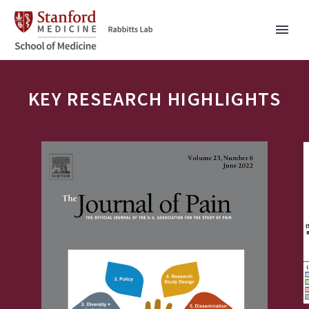
KEY RESEARCH HIGHLIGHTS