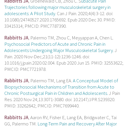
Rabbitts JA
, Groenewald CB, Zhou C. S
ubacute Pain
Trajectories following major musculoskeletal surgery in
adolescents: A Pilot Study.
Can J Pain. 2020;4(4):3-12. doi:
10.1080/24740527.2020.1765692. Epub 2020 Dec 30. PMID:
33415314; PMCID: PMC7787390.
Rabbitts JA
, Palermo TM, Zhou C, Meyyappan A, Chen L.
Psychosocial Predictors of Acute and Chronic Pain in
Adolescents Undergoing Major Musculoskeletal Surgery.
J
Pain. 2020 Nov-Dec;21(11-12):1236-1246. doi:
10.1016/j.jpain.2020.02.004. Epub 2020 Jun 15. PMID: 32553622;
PMCID: PMC7721978.
Rabbitts JA
, Palermo TM, Lang EA.
A Conceptual Model of
Biopsychosocial Mechanisms of Transition from Acute to
Chronic Postsurgical Pain in Children and Adolescents.
J Pain
Res. 2020 Nov 24;13:3071-3080. doi: 10.2147/JPR.S239320.
PMID: 33262642; PMCID: PMC7699440.
Rabbitts JA
, Aaron RV, Fisher E, Lang EA, Bridgwater C, Tai
GG, Palermo TM.
Long-Term Pain and Recovery After Major