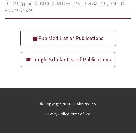
10.1097/j.pain.0000000000000281. PMID: 26381701; PMCID:
PMC4607609.
Pub Med List of Publications
Google Scholar List of Publications
© Copyright 2024 – Rabbitts Lab
Privacy Policy
Terms of Use