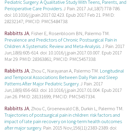
Pediatric Surgery: A Qualitative Study With Teens, Parents, and
Perioperative Care Providers.
J Pain. 2017 Jul;18(7):778-786.
doi: 10.1016/j.jpain.2017.02.423. Epub 2017 Feb 21. PMID:
28232147; PMCID: PMC5484738.
Rabbitts JA
, Fisher E, Rosenbloom BN, Palermo TM.
Prevalence and Predictors of Chronic Postsurgical Pain in
Children: A Systematic Review and Meta-Analysis.
J Pain. 2017
Jun;18(6):605-614. doi: 10.1016/j.jpain.2017.03.007. Epub 2017
Mar 29. PMID: 28363861; PMCID: PMC5457338.
Rabbitts JA
, Zhou C, Narayanan A, Palermo TM.
Longitudinal
and Temporal Associations Between Daily Pain and Sleep
Patterns After Major Pediatric Surgery.
J Pain. 2017
Jun;18(6):656-663. doi: 10.1016/j.jpain.2017.01.004. Epub 2017
Jan 26. PMID: 28131699; PMCID: PMC5457334.
Rabbitts JA
, Zhou C, Groenewald CB, Durkin L, Palermo TM.
Trajectories of postsurgical pain in children: risk factors and
impact of late pain recovery on long-term health outcomes
after major surgery.
Pain. 2015 Nov;156(11):2383-2389. doi: