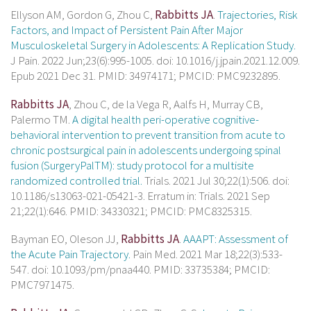
Ellyson AM, Gordon G, Zhou C,
Rabbitts JA
.
Trajectories, Risk
Factors, and Impact of Persistent Pain After Major
Musculoskeletal Surgery in Adolescents: A Replication Study.
J Pain. 2022 Jun;23(6):995-1005. doi: 10.1016/j.jpain.2021.12.009.
Epub 2021 Dec 31. PMID: 34974171; PMCID: PMC9232895.
Rabbitts JA
, Zhou C, de la Vega R, Aalfs H, Murray CB,
Palermo TM.
A digital health peri-operative cognitive-
behavioral intervention to prevent transition from acute to
chronic postsurgical pain in adolescents undergoing spinal
fusion (SurgeryPalTM): study protocol for a multisite
randomized controlled trial.
Trials. 2021 Jul 30;22(1):506. doi:
10.1186/s13063-021-05421-3. Erratum in: Trials. 2021 Sep
21;22(1):646. PMID: 34330321; PMCID: PMC8325315.
Bayman EO, Oleson JJ,
Rabbitts JA
.
AAAPT: Assessment of
the Acute Pain Trajectory.
Pain Med. 2021 Mar 18;22(3):533-
547. doi: 10.1093/pm/pnaa440. PMID: 33735384; PMCID:
PMC7971475.