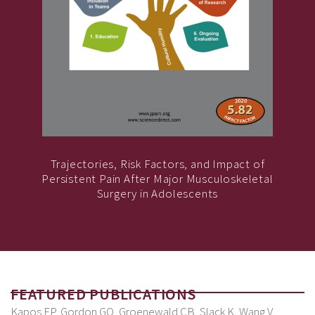
Trajectories, Risk Factors, and Impact of
Persistent Pain After Major Musculoskeletal
Surgery in Adolescents
FEATURED PUBLICATIONS
Kapos FP, Gordon GO, Groenewald CB, Slack K, Wang V,