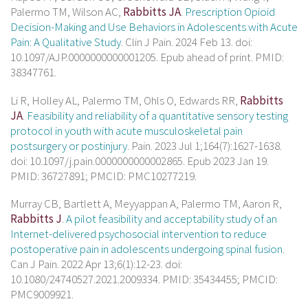
Palermo TM, Wilson AC,
Rabbitts JA
.
Prescription Opioid
Decision-Making and Use Behaviors in Adolescents with Acute
Pain: A Qualitative Study
. Clin J Pain. 2024 Feb 13. doi:
10.1097/AJP.0000000000001205. Epub ahead of print. PMID:
38347761.
Li R, Holley AL, Palermo TM, Ohls O, Edwards RR,
Rabbitts
JA
.
Feasibility and reliability of a quantitative sensory testing
protocol in youth with acute musculoskeletal pain
postsurgery or postinjury
. Pain. 2023 Jul 1;164(7):1627-1638.
doi: 10.1097/j.pain.0000000000002865. Epub 2023 Jan 19.
PMID: 36727891; PMCID: PMC10277219.
Murray CB, Bartlett A, Meyyappan A, Palermo TM, Aaron R,
Rabbitts J
.
A pilot feasibility and acceptability study of an
Internet-delivered psychosocial intervention to reduce
postoperative pain in adolescents undergoing spinal fusion
.
Can J Pain. 2022 Apr 13;6(1):12-23. doi:
10.1080/24740527.2021.2009334. PMID: 35434455; PMCID:
PMC9009921.